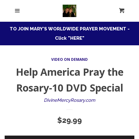
HOME
Menu
Cart
Cl
ROSARY CONFRATERNITY
TO JOIN MARY'S WORLDWIDE PRAYER MOVEMENT -
Click "HERE"
MARIAN
EXPAND
CONSECRATION
VIDEO ON DEMAND
Help America Pray the
DIVINE MERCY
EXPAND
Rosary-10 DVD Special
AUDIO DOWNLOADS
DivineMercyRosary.com
CANADIAN STORE
Regular
$29.99
price
ADORATION ONLINE