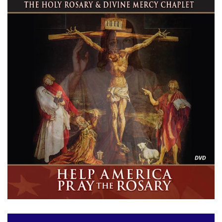
ABOUT US
LOG IN
CREATE ACCOUNT