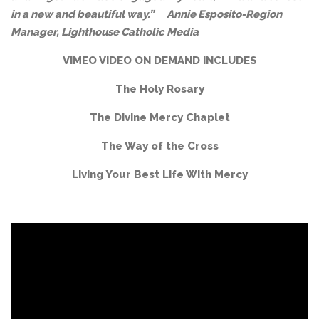
in a new and beautiful way.”
Annie Esposito-
Region
Manager, Lighthouse Catholic Media
VIMEO VIDEO ON DEMAND INCLUDES
The Holy Rosary
The Divine Mercy Chaplet
The Way of the Cross
Living Your Best Life With Mercy