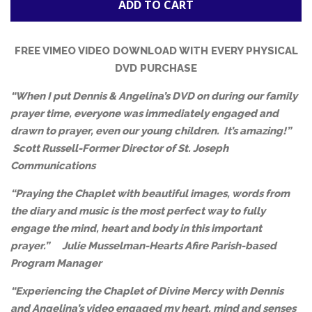
ADD TO CART
FREE VIMEO VIDEO DOWNLOAD WITH EVERY PHYSICAL
DVD PURCHASE
“When I put Dennis & Angelina’s DVD on during our family
prayer time, everyone was immediately engaged and
drawn to prayer, even our young children. It’s amazing!”
Scott Russell-Former
Director of St. Joseph
Communications
“Praying the Chaplet with beautiful images, words from
the diary and music is the most perfect way to fully
engage the mind, heart and body in this important
prayer.”
Julie Musselman-
Hearts Afire Parish-based
Program Manager
“Experiencing the Chaplet of Divine Mercy with Dennis
and Angelina’s video engaged my heart, mind and senses