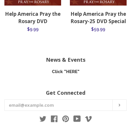
Help America Pray the
Help America Pray the
Rosary DVD
Rosary-25 DVD Special
Regular
$9.99
Regular
$59.99
price
price
News & Events
Click "HERE"
Get Connected
Enter
SUB
your
email
Twitter
Facebook
Pinterest
YouTube
Vimeo