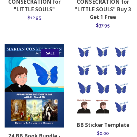
CONSECRATION for
CONSECRATION for
"LITTLE SOULS"
"LITTLE SOULS" Buy 3
Get 1 Free
Regular
$12.95
Regular
$37.95
price
price
SALE
BB Sticker Template
Regular
$0.00
24 BB Book Bundle -