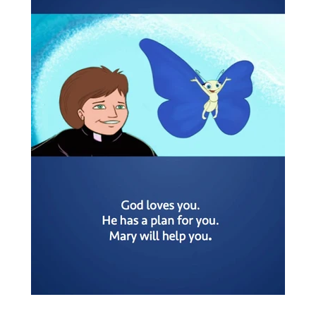
DIVINE MERCY
EXPAND
AUDIO DOWNLOADS
CANADIAN STORE
ADORATION ONLINE
ABOUT US
LOG IN
CREATE ACCOUNT