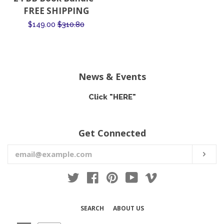
price
FREE SHIPPING
Sale
$149.00
Regular
$310.80
price
price
News & Events
Click "HERE"
Get Connected
Enter
SUB
your
email
Twitter
Facebook
Pinterest
YouTube
Vimeo
SEARCH
ABOUT US