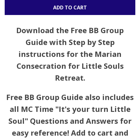
ADD TO CART
Download the
Free BB Group
Guide
with Step by Step
instructions for the Marian
Consecration for Little Souls
Retreat.
Free BB Group Guide also includes
all MC Time "It's your turn Little
Soul" Questions and Answers for
easy reference! Add to cart and