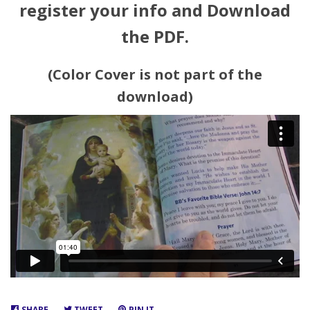
register your info and Download
the PDF.
(Color Cover is not part of the
download)
SHARE
SHARE
TWEET
TWEET
PIN IT
PIN