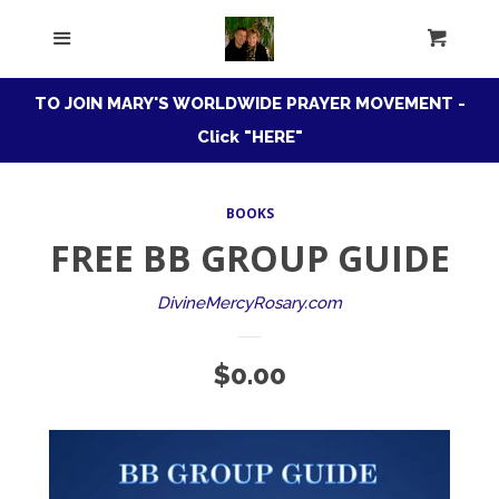
HOME
Menu
Cart
Cl
ROSARY CONFRATERNITY
TO JOIN MARY'S WORLDWIDE PRAYER MOVEMENT -
Click "HERE"
MARIAN
COLLAPSE
CONSECRATION
BOOKS
FREE BB GROUP GUIDE
Download Free Guide
DivineMercyRosary.com
BB Book Basics
Regular
$0.00
price
BB's Faves
Apparition Evangelization